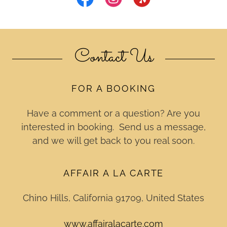
Contact Us
FOR A BOOKING
Have a comment or a question? Are you
interested in booking. Send us a message,
and we will get back to you real soon.
AFFAIR A LA CARTE
Chino Hills, California 91709, United States
www.affairalacarte.com