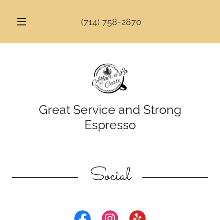
(714) 758-2870
Great Service and Strong
Espresso
Social