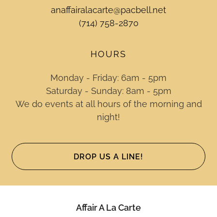
anaffairalacarte@pacbell.net
(714) 758-2870
HOURS
Monday - Friday: 6am - 5pm
Saturday - Sunday: 8am - 5pm
We do events at all hours of the morning and
night!
DROP US A LINE!
Affair A La Carte